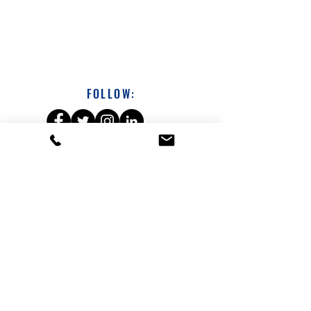
FOLLOW:
DAVE SICHTERMAN
313-231-1686
dsichterman@a360coach.com
About
Leadership Development Workshops
Coaching