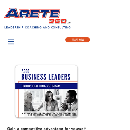
LEADERSHIP COACHING AND CONSULTING
START NOW
Gain a competitive advantage for yourself