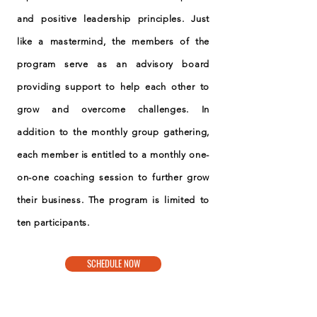
and positive leadership principles. Just
like a mastermind, the members of the
program serve as an advisory board
providing support to help each other to
grow and overcome challenges. In
addition to the monthly group gathering,
each member is entitled to a monthly one-
on-one coaching session to further grow
their business. The program is limited to
ten participants.
SCHEDULE NOW