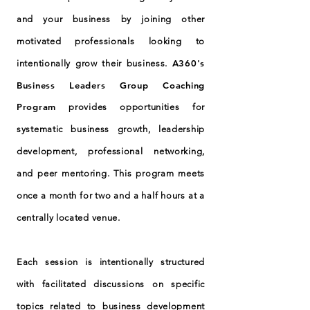
and your business by joining other
motivated professionals looking to
A360's
intentionally grow their business.
Business Leaders Group Coaching
Program
provides opportunities for
systematic business growth, leadership
development, professional networking,
and peer mentoring. This program meets
once a month for two and a half hours at a
centrally located venue.
Each session is intentionally structured
with facilitated discussions on specific
topics related to business development