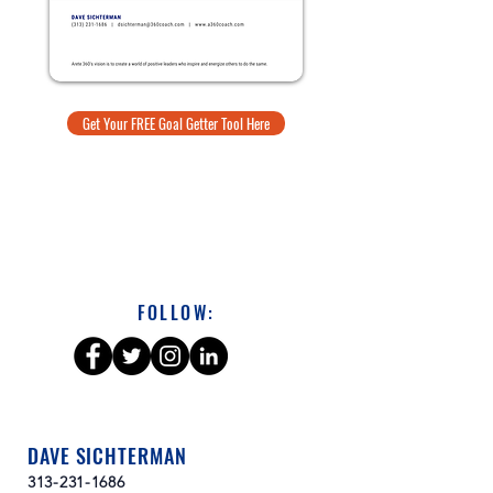
Get Your FREE Goal Getter Tool Here
FOLLOW:
DAVE SICHTERMAN
313-231-1686