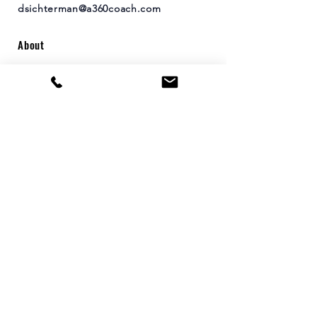
dsichterman@a360coach.com
About
Leadership Development Workshops
Coaching
Leadership Growth Sessions
Consulting
Contact
Arete 360's
vision is to create a world of
positive leaders who inspire and energize
others to do the same.