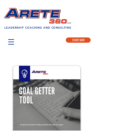
LEADERSHIP COACHING AND CONSULTING
START NOW