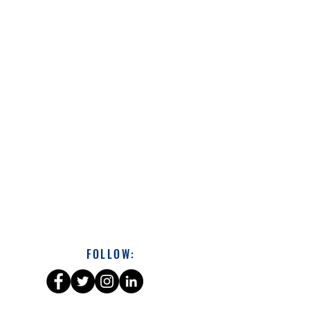
FOLLOW: