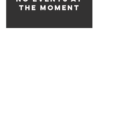
the moment