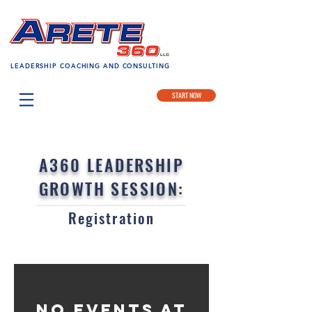
LEADERSHIP COACHING AND CONSULTING
START NOW
A360 LEADERSHIP
GROWTH SESSION:
Registration
No events at