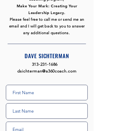
Make Your Mark: Creating Your
Leadership Legacy.
Please feel free to call me or send me an
email and I will get back to you to answer
any additional questions.
DAVE SICHTERMAN
313-231-1686
​
dsichterman@a360coach.com