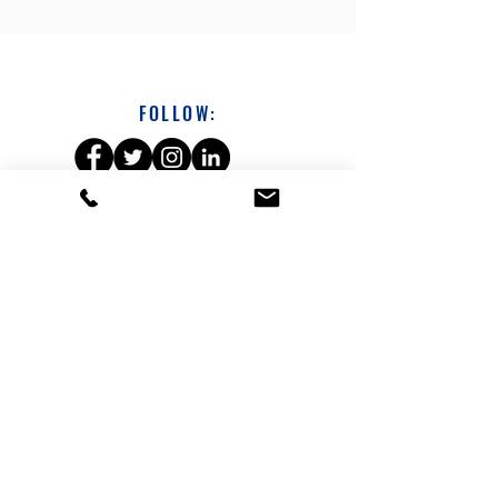
FOLLOW:
DAVE SICHTERMAN
313-231-1686
dsichterman@a360coach.com
About
Leadership Development Workshops
Coaching
Leadership Growth Sessions