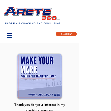
LEADERSHIP COACHING AND CONSULTING
START NOW
Thank you for your interest in my
coaching program,