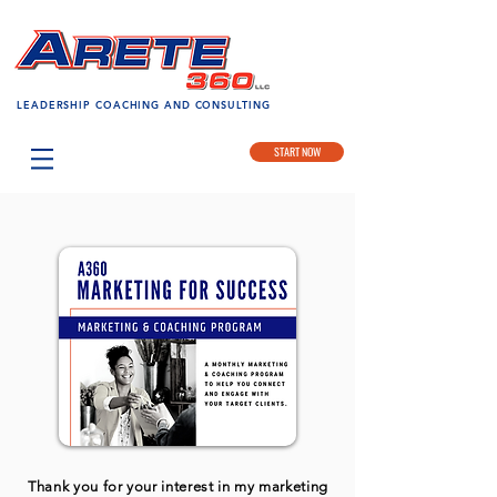
LEADERSHIP COACHING AND CONSULTING
START NOW
Thank you for your interest in my marketing