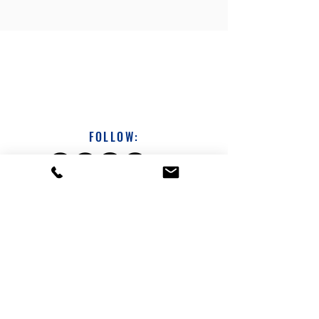
FOLLOW:
DAVE SICHTERMAN
313-231-1686
dsichterman@a360coach.com
About