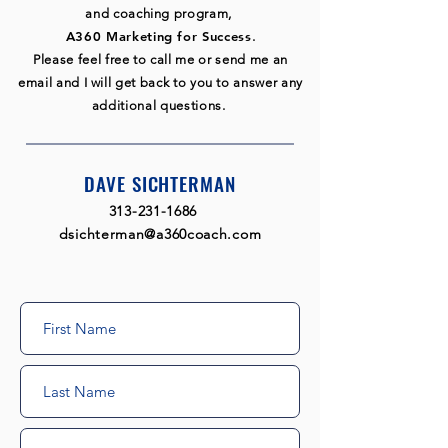
and coaching program,
A360 Marketing for Success
.
Please feel free to call me or send me an
email and I will get back to you to answer any
additional questions.
DAVE SICHTERMAN
313-231-1686
​
dsichterman@a360coach.com