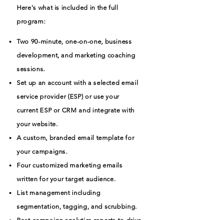
Here's what is included in the full
program:
Two 90-minute, one-on-one, business
development, and marketing coaching
sessions.
Set up an account with a selected email
service provider (ESP) or use your
current ESP or CRM and integrate with
your website.
A custom, branded email template for
your campaigns.
Four customized marketing emails
written for your target audience.
List management including
segmentation, tagging, and scrubbing.