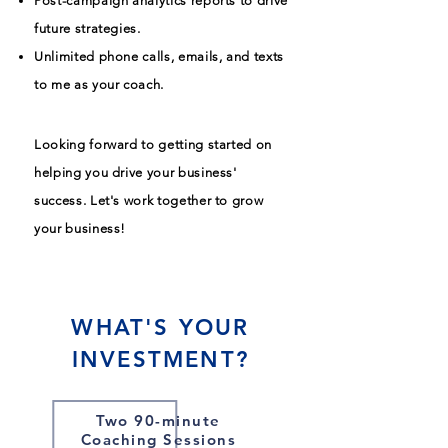
Post-campaign analytics reports to drive
future strategies.
Unlimited phone calls, emails, and texts
to me as your coach.
Looking forward to getting started on
helping you drive your business'
success. Let's work together to grow
your business!
WHAT'S YOUR
INVESTMENT?
Two 90-minute
Coaching Sessions