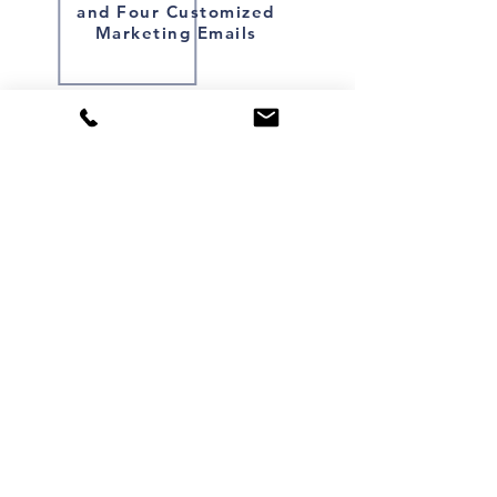
and Four Customized
Marketing Emails
Starting at:
$749
SCHEDULE NOW
FOLLOW: