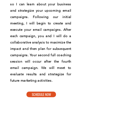
so I can learn about your business
and strategize your upcoming email
campaigns. Following our initial
meeting, I will begin to create and
execute your email campaigns. After
each campaign, you and I will do a
collaborative analysis to maximize the
impact and then plan for subsequent
campaigns. Your second full coaching
session will occur after the fourth
email campaign. We will meet to
evaluate results and strategize for
future marketing activities.
SCHEDULE NOW