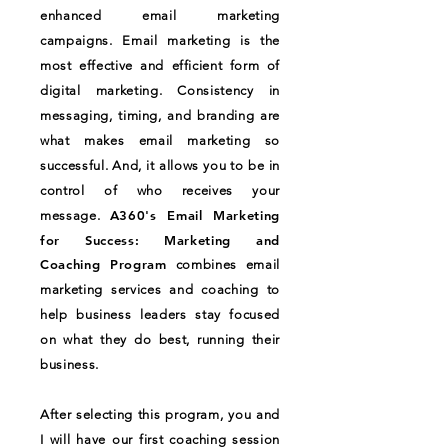
enhanced email marketing
campaigns. Email marketing is the
most effective and efficient form of
digital marketing. Consistency in
messaging, timing, and branding are
what makes email marketing so
successful. And, it allows you to be in
control of who receives your
A360's Email Marketing
message.
for Success: Marketing and
Coaching Program
combines email
marketing services and coaching to
help business leaders stay focused
on what they do best, running their
business.
After selecting this program, you and
I will have our first coaching session