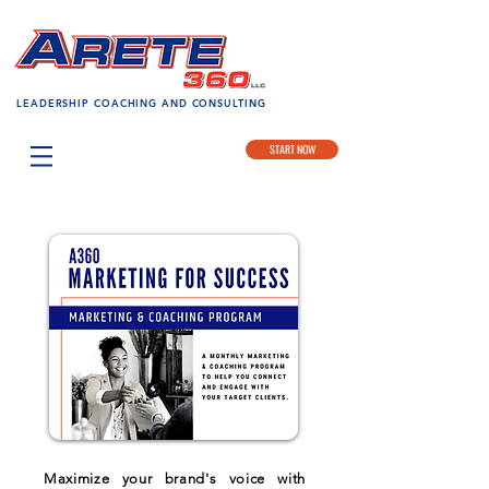
LEADERSHIP COACHING AND CONSULTING
START NOW
Maximize your brand's voice with